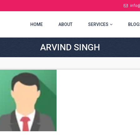
info
(CURRENT)
HOME
ABOUT
SERVICES
BLOG
ARVIND SINGH