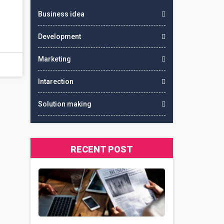
Business idea
Development
Marketing
Intarection
Solution making
RECENT POST