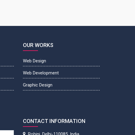
OUR WORKS
Web Design
Web Development
Graphic Design
CONTACT INFORMATION
Rohini, Delhi-110085, India