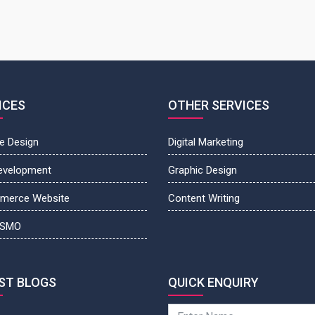
ICES
OTHER SERVICES
e Design
Digital Marketing
evelopment
Graphic Design
merce Website
Content Writing
 SMO
ST BLOGS
QUICK ENQUIRY