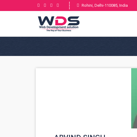
Rohini, Delhi-110085, India