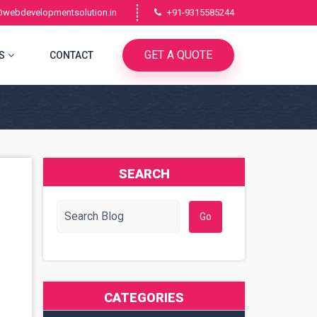
@webdevelopmentsolution.in
+91-9315585244
GET A QUOTE
S
CONTACT
SEARCH
CATEGORIES