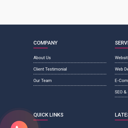
COMPANY
SERV
About Us
Websit
Client Testimonial
Web D
Our Team
E-Com
SEO &
QUICK LINKS
LATE