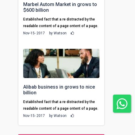
Marbel Autom Market in grows to
$600 billion
Established fact that a re distracted by the
readable content of a page ontent of a page.
Nov-15- 2017
by
Watson
Alibab business in grows to nice
billion
Established fact that a re distracted by the
readable content of a page ontent of a page.
Nov-15- 2017
by
Watson