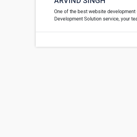
ARVIND SINGH
One of the best website development c
Development Solution service, your te