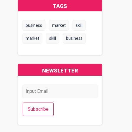
TAGS
business
market
skill
market
skill
business
NEWSLETTER