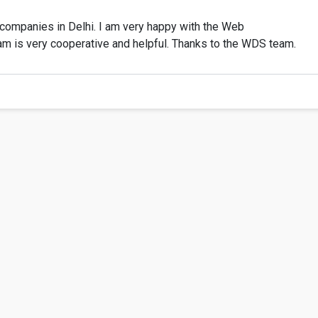
ompanies in Delhi. I am very happy with the Web
am is very cooperative and helpful. Thanks to the WDS team.