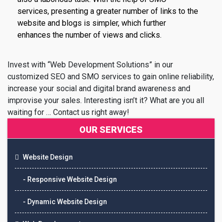
services, presenting a greater number of links to the
website and blogs is simpler, which further
enhances the number of views and clicks.
Invest with “Web Development Solutions” in our
customized SEO and SMO services to gain online reliability,
increase your social and digital brand awareness and
improvise your sales. Interesting isn’t it? What are you all
waiting for … Contact us right away!
OUR SERVICES
Website Design
- Responsive Website Design
- Dynamic Website Design