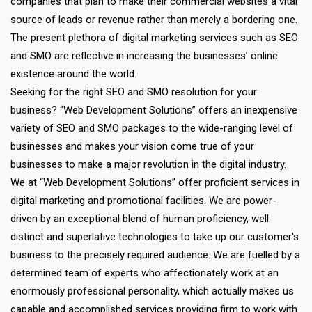
companies that plan to make their commercial websites a vital
source of leads or revenue rather than merely a bordering one.
The present plethora of digital marketing services such as SEO
and SMO are reflective in increasing the businesses’ online
existence around the world.
Seeking for the right SEO and SMO resolution for your
business? “Web Development Solutions” offers an inexpensive
variety of SEO and SMO packages to the wide-ranging level of
businesses and makes your vision come true of your
businesses to make a major revolution in the digital industry.
We at “Web Development Solutions” offer proficient services in
digital marketing and promotional facilities. We are power-
driven by an exceptional blend of human proficiency, well
distinct and superlative technologies to take up our customer's
business to the precisely required audience. We are fuelled by a
determined team of experts who affectionately work at an
enormously professional personality, which actually makes us
capable and accomplished services providing firm to work with.