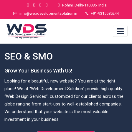
Rohini, Delhi-110085, India
info@webdevelopmentsolution.in
+91-9315585244
SEO & SMO
Grow Your Business With Us!
Looking for a beautiful, new website? You are at the right
place! We at “Web Development Solution” provide high quality
“Web Design Services”, customized for our clients across the
globe ranging from start-ups to well-established companies.
We understand that your website is the most valuable
investment in your business.