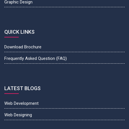
Graphic Design
QUICK LINKS
Download Brochure
Frequently Asked Question (FAQ)
LATEST BLOGS
Web Development
Web Designing