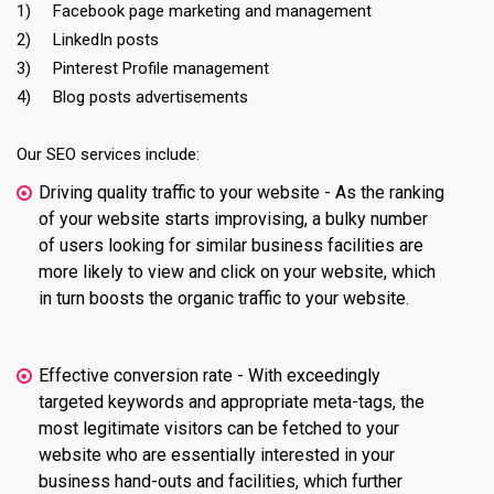
1) Facebook page marketing and management
2) LinkedIn posts
3) Pinterest Profile management
4) Blog posts advertisements
Our SEO services include:
Driving quality traffic to your website - As the ranking
of your website starts improvising, a bulky number
of users looking for similar business facilities are
more likely to view and click on your website, which
in turn boosts the organic traffic to your website.
Effective conversion rate - With exceedingly
targeted keywords and appropriate meta-tags, the
most legitimate visitors can be fetched to your
website who are essentially interested in your
business hand-outs and facilities, which further