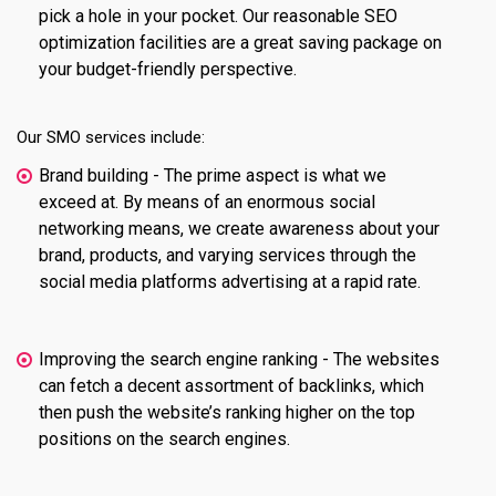
pick a hole in your pocket. Our reasonable SEO
optimization facilities are a great saving package on
your budget-friendly perspective.
Our SMO services include:
Brand building - The prime aspect is what we
exceed at. By means of an enormous social
networking means, we create awareness about your
brand, products, and varying services through the
social media platforms advertising at a rapid rate.
Improving the search engine ranking - The websites
can fetch a decent assortment of backlinks, which
then push the website’s ranking higher on the top
positions on the search engines.