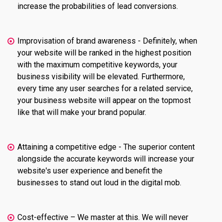
increase the probabilities of lead conversions.
Improvisation of brand awareness - Definitely, when
your website will be ranked in the highest position
with the maximum competitive keywords, your
business visibility will be elevated. Furthermore,
every time any user searches for a related service,
your business website will appear on the topmost
like that will make your brand popular.
Attaining a competitive edge - The superior content
alongside the accurate keywords will increase your
website's user experience and benefit the
businesses to stand out loud in the digital mob.
Cost-effective – We master at this. We will never