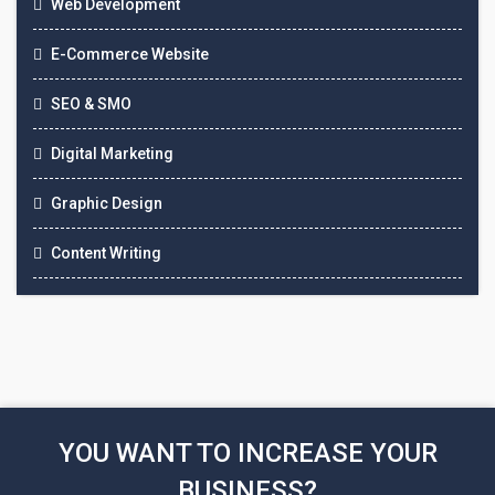
Web Development
E-Commerce Website
SEO & SMO
Digital Marketing
Graphic Design
Content Writing
YOU WANT TO INCREASE YOUR
BUSINESS?