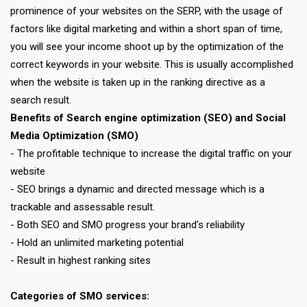
prominence of your websites on the SERP, with the usage of
factors like digital marketing and within a short span of time,
you will see your income shoot up by the optimization of the
correct keywords in your website. This is usually accomplished
when the website is taken up in the ranking directive as a
search result.
Benefits of Search engine optimization (SEO) and Social
Media Optimization (SMO)
- The profitable technique to increase the digital traffic on your
website
- SEO brings a dynamic and directed message which is a
trackable and assessable result.
- Both SEO and SMO progress your brand’s reliability
- Hold an unlimited marketing potential
- Result in highest ranking sites
Categories of SMO services: