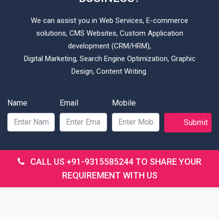
We can assist you in Web Services, E-commerce
solutions, CMS Websites, Custom Application
development (CRM/HRM),
Digital Marketing, Search Engine Optimization, Graphic
Design, Content Writing.
Name
Email
Mobile
Submit
CALL US
+91-9315585244
TO SHARE YOUR
REQUIREMENT WITH US