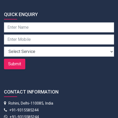
QUICK ENQUIRY
Submit
CONTACT INFORMATION
Rohini, Delhi-110085, India
+91-9315585244
+91-9315585244