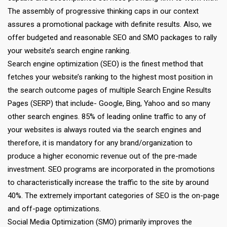
The assembly of progressive thinking caps in our context
assures a promotional package with definite results. Also, we
offer budgeted and reasonable SEO and SMO packages to rally
your website’s search engine ranking.
Search engine optimization (SEO) is the finest method that
fetches your website’s ranking to the highest most position in
the search outcome pages of multiple Search Engine Results
Pages (SERP) that include- Google, Bing, Yahoo and so many
other search engines. 85% of leading online traffic to any of
your websites is always routed via the search engines and
therefore, it is mandatory for any brand/organization to
produce a higher economic revenue out of the pre-made
investment. SEO programs are incorporated in the promotions
to characteristically increase the traffic to the site by around
40%. The extremely important categories of SEO is the on-page
and off-page optimizations.
Social Media Optimization (SMO) primarily improves the