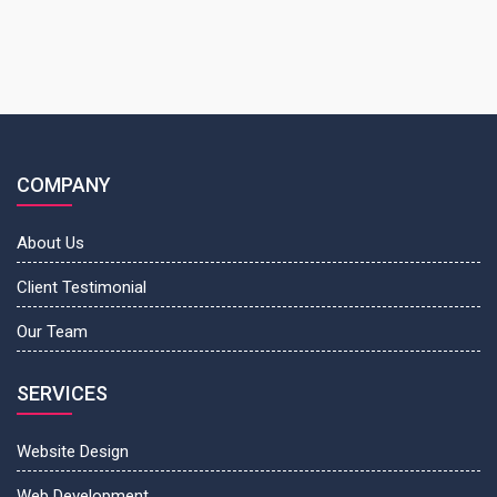
COMPANY
About Us
Client Testimonial
Our Team
SERVICES
Website Design
Web Development