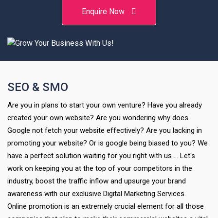
Enquire Now
SEO & SMO
Are you in plans to start your own venture? Have you already
created your own website? Are you wondering why does
Google not fetch your website effectively? Are you lacking in
promoting your website? Or is google being biased to you? We
have a perfect solution waiting for you right with us … Let's
work on keeping you at the top of your competitors in the
industry, boost the traffic inflow and upsurge your brand
awareness with our exclusive Digital Marketing Services.
Online promotion is an extremely crucial element for all those