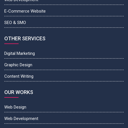
E-Commerce Website
SEO & SMO
OTHER SERVICES
Digital Marketing
Graphic Design
Content Writing
OUR WORKS
Web Design
Web Development