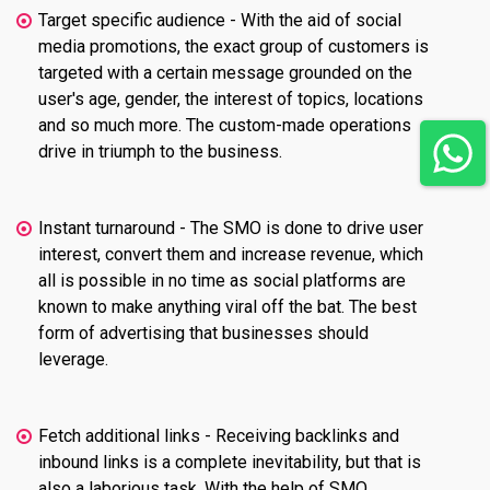
Target specific audience - With the aid of social
media promotions, the exact group of customers is
targeted with a certain message grounded on the
user's age, gender, the interest of topics, locations
and so much more. The custom-made operations
drive in triumph to the business.
Instant turnaround - The SMO is done to drive user
interest, convert them and increase revenue, which
all is possible in no time as social platforms are
known to make anything viral off the bat. The best
form of advertising that businesses should
leverage.
Fetch additional links - Receiving backlinks and
inbound links is a complete inevitability, but that is
also a laborious task. With the help of SMO